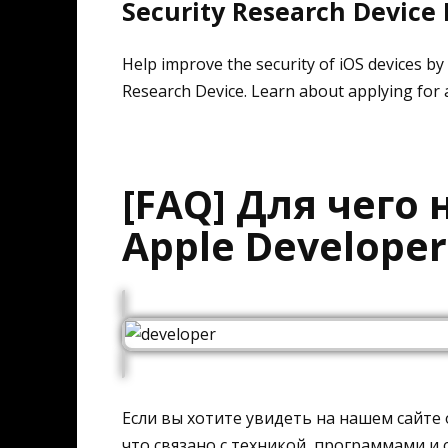
Security Research Device
Help improve the security of iOS devices by t
Research Device. Learn about applying for 
[FAQ] Для чего
Apple Develope
Если вы хотите увидеть на нашем сайте
что связано с техникой, программами и с