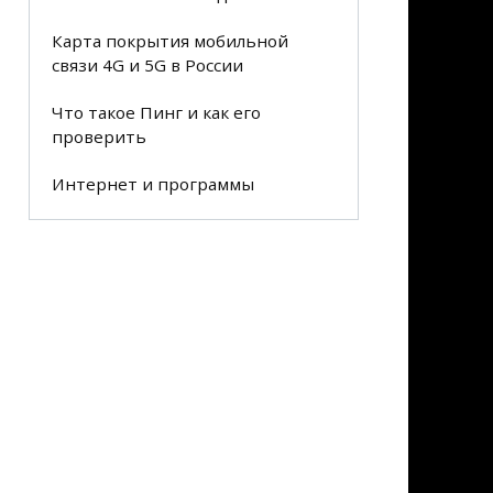
Карта покрытия мобильной
связи 4G и 5G в России
Что такое Пинг и как его
проверить
Интернет и программы