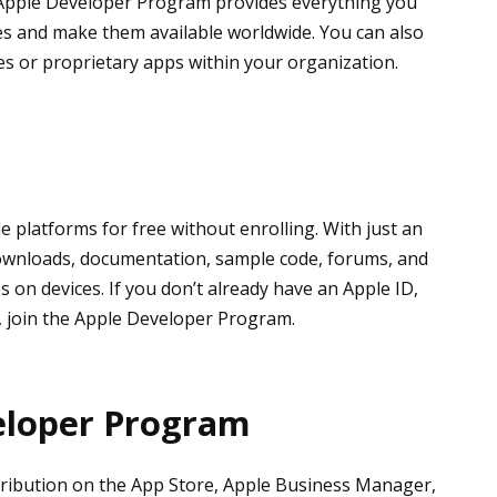
e Apple Developer Program provides everything you
ies and make them available worldwide. You can also
es or proprietary apps within your organization.
 platforms for free without enrolling. With just an
downloads, documentation, sample code, forums, and
s on devices. If you don’t already have an Apple ID,
, join the Apple Developer Program.
eloper Program
istribution on the App Store, Apple Business Manager,