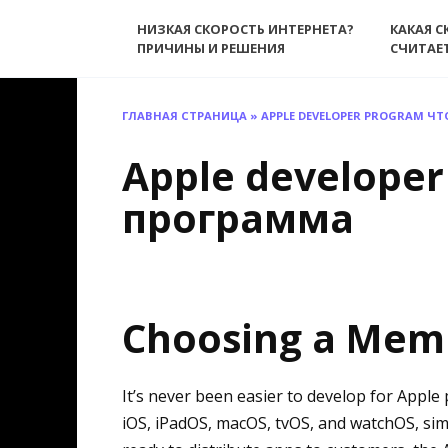
Перейти
НИЗКАЯ СКОРОСТЬ ИНТЕРНЕТА?
КАКАЯ С
к
ПРИЧИНЫ И РЕШЕНИЯ
СЧИТАЕ
содержанию
ГЛАВНАЯ СТРАНИЦА
»
APPLE DEVELOPER PROGRAM ЧТ
Apple developer
программа
Choosing a Mem
It’s never been easier to develop for Apple
iOS, iPadOS, macOS, tvOS, and watchOS, sim