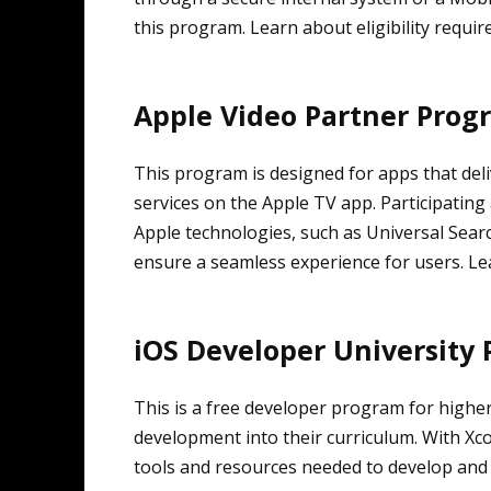
this program. Learn about eligibility requi
Apple Video Partner Prog
This program is designed for apps that de
services on the Apple TV app. Participating
Apple technologies, such as Universal Search
ensure a seamless experience for users. L
iOS Developer University
This is a free developer program for higher
development into their curriculum. With Xco
tools and resources needed to develop and 