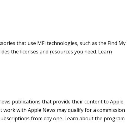
ssories that use MFi technologies, such as the Find My
des the licenses and resources you need. Learn
news publications that provide their content to Apple
t work with Apple News may qualify for a commission
 subscriptions from day one. Learn about the program