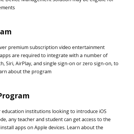
rements
ram
liver premium subscription video entertainment
 apps are required to integrate with a number of
, Siri, AirPlay, and single sign-on or zero sign-on, to
earn about the program
 Program
 education institutions looking to introduce iOS
de, any teacher and student can get access to the
install apps on Apple devices. Learn about the