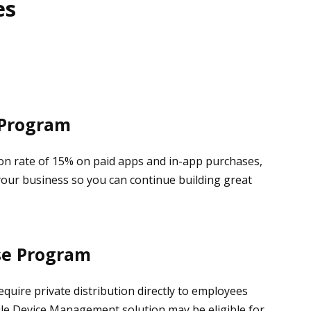
es
 Program
n rate of 15% on paid apps and in-app purchases,
your business so you can continue building great
se Program
equire private distribution directly to employees
ile Device Management solution may be eligible for