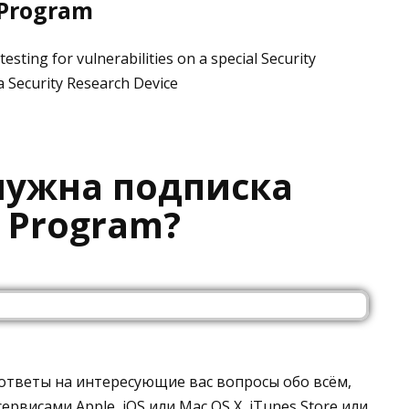
 Program
esting for vulnerabilities on a special Security
a Security Research Device
 нужна подписка
r Program?
 ответы на интересующие вас вопросы обо всём,
ервисами Apple, iOS или Mac OS X, iTunes Store или