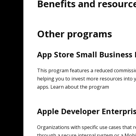
Benefits and resourc
Other programs
App Store Small Business
This program features a reduced commissio
helping you to invest more resources into 
apps. Learn about the program
Apple Developer Enterpri
Organizations with specific use cases that r
through a secure internal system or a Mob