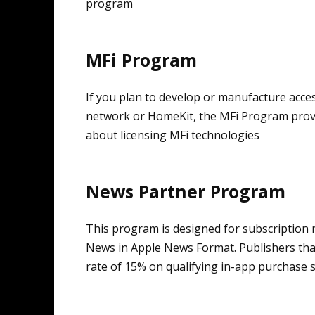
program
MFi Program
If you plan to develop or manufacture acce
network or HomeKit, the MFi Program provi
about licensing MFi technologies
News Partner Program
This program is designed for subscription 
News in Apple News Format. Publishers tha
rate of 15% on qualifying in-app purchase