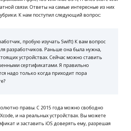
ратной связи. Ответы на самые интересные из них
рубрики. К нам поступил следующий вопрос:
аботчик, пробую изучать Swift) К вам вопрос
для разработчиков. Раньше она была нужна,
тоящих устройствах. Сейчас можно ставить
ственными сертификатами. Я правильно
тся надо только когда приходит пора
re?
абсолютно правы. С 2015 года можно свободно
 Xcode, и на реальных устройствах. Вы можете
ификат и заставить iOS доверять ему, разрешая