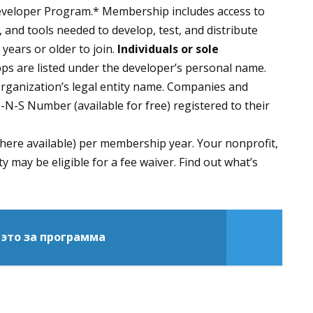
eveloper Program.* Membership includes access to
 and tools needed to develop, test, and distribute
years or older to join.
Individuals or sole
ps are listed under the developer’s personal name.
organization’s legal entity name. Companies and
-N-S Number (available for free) registered to their
where available) per membership year. Your nonprofit,
y may be eligible for a fee waiver. Find out what’s
 это за программа