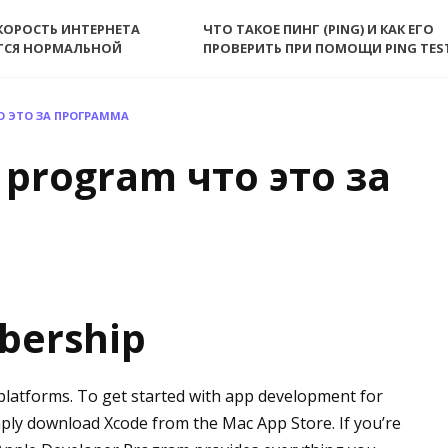
КОРОСТЬ ИНТЕРНЕТА
ЧТО ТАКОЕ ПИНГ (PING) И КАК ЕГО
ТСЯ НОРМАЛЬНОЙ
ПРОВЕРИТЬ ПРИ ПОМОЩИ PING TES
О ЭТО ЗА ПРОГРАММА
 program что это за
bership
 platforms. To get started with app development for
ply download Xcode from the Mac App Store. If you’re