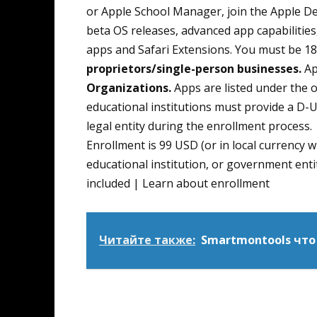
or Apple School Manager, join the Apple D
beta OS releases, advanced app capabilities,
apps and Safari Extensions. You must be 18 
proprietors/single-person businesses.
Ap
Organizations.
Apps are listed under the 
educational institutions must provide a D-U
legal entity during the enrollment process.
Enrollment is 99 USD (or in local currency 
educational institution, or government entit
included | Learn about enrollment
Читайте также:
Smartmontools что