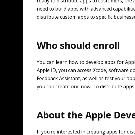
ready to distribute apps to customers, th
need to build apps with advanced capabilit
distribute custom apps to specific business
Who should enroll
You can learn how to develop apps for Apple
Apple ID, you can access Xcode, software 
Feedback Assistant, as well as test your app
you can create one now. To distribute apps
About the Apple Dev
If you’re interested in creating apps for d