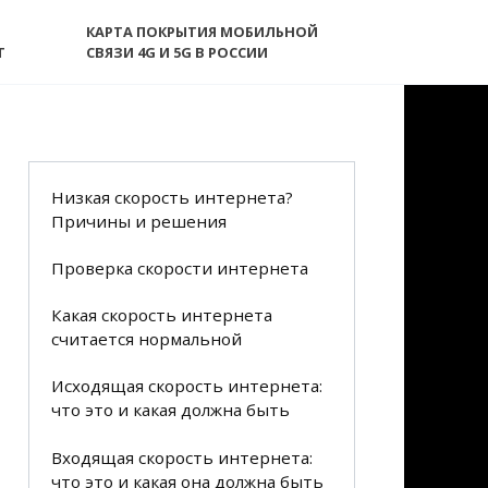
КАРТА ПОКРЫТИЯ МОБИЛЬНОЙ
T
СВЯЗИ 4G И 5G В РОССИИ
Низкая скорость интернета?
Причины и решения
Проверка скорости интернета
Какая скорость интернета
считается нормальной
Исходящая скорость интернета:
что это и какая должна быть
Входящая скорость интернета:
что это и какая она должна быть