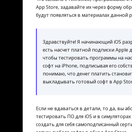
App Store, задавайте их через форму об
будут появляться в материалах данной 
Здравствуйте! Я начинающий iOS разр
есть насчет платной подписки Apple 
чтобы тестировать программы на нас
софт на iPhone, подписывая его соб
понимаю, что денег платить станови
выкладывать готовый софт в App Sto
Если не вдаваться в детали, то да, вы 
тестировать ПО для iOS и в симуляторах
создать для себя самоподписанный серт