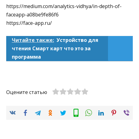
https://medium.com/analytics-vidhya/in-depth-of-
faceapp-a08be9fe86f6
https://face-app.ru/
Читайте также:
Устройство для
чтения Смарт карт что это за
программа
Оцените статью