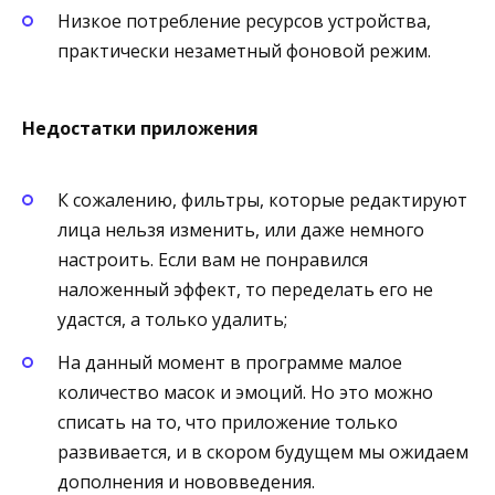
Низкое потребление ресурсов устройства,
практически незаметный фоновой режим.
Недостатки приложения
К сожалению, фильтры, которые редактируют
лица нельзя изменить, или даже немного
настроить. Если вам не понравился
наложенный эффект, то переделать его не
удастся, а только удалить;
На данный момент в программе малое
количество масок и эмоций. Но это можно
списать на то, что приложение только
развивается, и в скором будущем мы ожидаем
дополнения и нововведения.