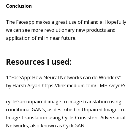
Conclusion
The Faceapp makes a great use of ml and ai.Hopefully
we can see more revolutionary new products and
application of ml in near future.
Resources I used:
1.“FaceApp: How Neural Networks can do Wonders”
by Harsh Aryan https://link.medium.com/TMH7veydFY
cycleGan:unpaired image to image translation using
conditional GAN’s, as described in Unpaired Image-to-
Image Translation using Cycle-Consistent Adversarial
Networks, also known as CycleGAN.