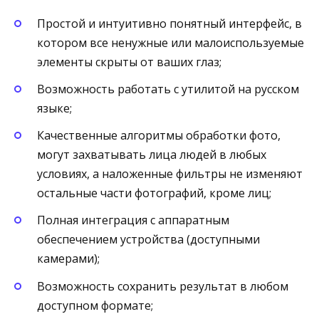
Простой и интуитивно понятный интерфейс, в
котором все ненужные или малоиспользуемые
элементы скрыты от ваших глаз;
Возможность работать с утилитой на русском
языке;
Качественные алгоритмы обработки фото,
могут захватывать лица людей в любых
условиях, а наложенные фильтры не изменяют
остальные части фотографий, кроме лиц;
Полная интеграция с аппаратным
обеспечением устройства (доступными
камерами);
Возможность сохранить результат в любом
доступном формате;