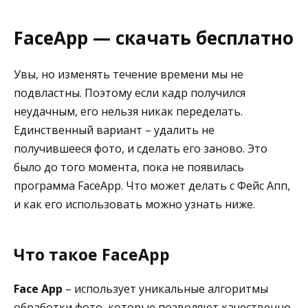
FaceApp — скачать бесплатно
Увы, но изменять течение времени мы не
подвластны. Поэтому если кадр получился
неудачным, его нельзя никак переделать.
Единственный вариант – удалить не
получившееся фото, и сделать его заново. Это
было до того момента, пока не появилась
программа FaceApp. Что может делать с Фейс Апп,
и как его использовать можно узнать ниже.
Что такое FaceApp
Face App
– использует уникальные алгоритмы
обработки фото, которые позволяют качественно