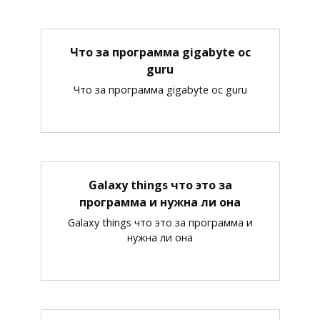
Что за программа gigabyte oc
guru
Что за программа gigabyte oc guru
Galaxy things что это за
программа и нужна ли она
Galaxy things что это за программа и
нужна ли она