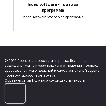
Indeo software что это за
программа
Indeo software что это за программа
© 2026 Проверка скорости интернета. Все права
защищены. Мы не имеем никакого отношения к сервису
speedtest.net. Мы отдельный и самостоятельный сервис
проверки скорости интернета
Обратная связь
Политика конфиденциальности