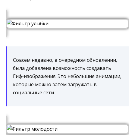
Совсем недавно, в очередном обновлении,
была добавлена возможность создавать
Гиф-изображения. Это небольшие анимации,
которые можно затем загружать в
социальные сети.