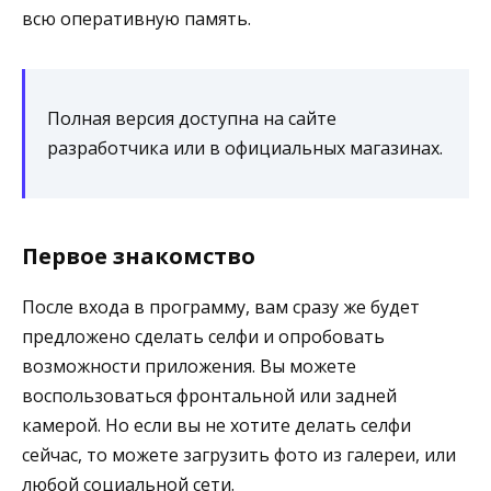
всю оперативную память.
Полная версия доступна на сайте
разработчика или в официальных магазинах.
Первое знакомство
После входа в программу, вам сразу же будет
предложено сделать селфи и опробовать
возможности приложения. Вы можете
воспользоваться фронтальной или задней
камерой. Но если вы не хотите делать селфи
сейчас, то можете загрузить фото из галереи, или
любой социальной сети.