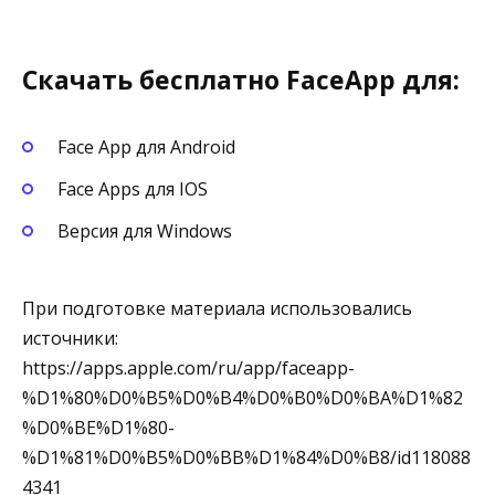
Скачать бесплатно FaceApp для:
Face App для Android
Face Apps для IOS
Версия для Windows
При подготовке материала использовались
источники:
https://apps.apple.com/ru/app/faceapp-
%D1%80%D0%B5%D0%B4%D0%B0%D0%BA%D1%82
%D0%BE%D1%80-
%D1%81%D0%B5%D0%BB%D1%84%D0%B8/id118088
4341