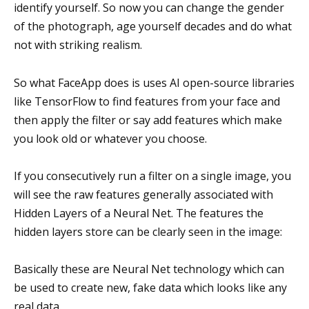
identify yourself. So now you can change the gender
of the photograph, age yourself decades and do what
not with striking realism.
So what FaceApp does is uses AI open-source libraries
like TensorFlow to find features from your face and
then apply the filter or say add features which make
you look old or whatever you choose.
If you consecutively run a filter on a single image, you
will see the raw features generally associated with
Hidden Layers of a Neural Net. The features the
hidden layers store can be clearly seen in the image:
Basically these are Neural Net technology which can
be used to create new, fake data which looks like any
real data.