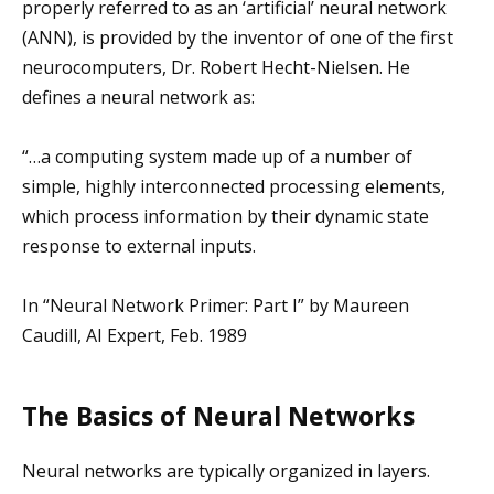
properly referred to as an ‘artificial’ neural network
(ANN), is provided by the inventor of one of the first
neurocomputers, Dr. Robert Hecht-Nielsen. He
defines a neural network as:
“…a computing system made up of a number of
simple, highly interconnected processing elements,
which process information by their dynamic state
response to external inputs.
In “Neural Network Primer: Part I” by Maureen
Caudill, AI Expert, Feb. 1989
The Basics of Neural Networks
Neural networks are typically organized in layers.