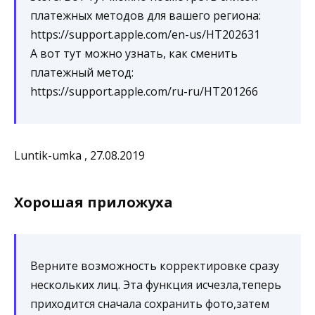
платежных методов для вашего региона:
https://support.apple.com/en-us/HT202631
А вот тут можно узнать, как сменить
платежный метод:
https://support.apple.com/ru-ru/HT201266
Luntik-umka , 27.08.2019
Хорошая приложуха
Верните возможность корректировке сразу
нескольких лиц. Эта функция исчезла,теперь
приходится сначала сохранить фото,затем