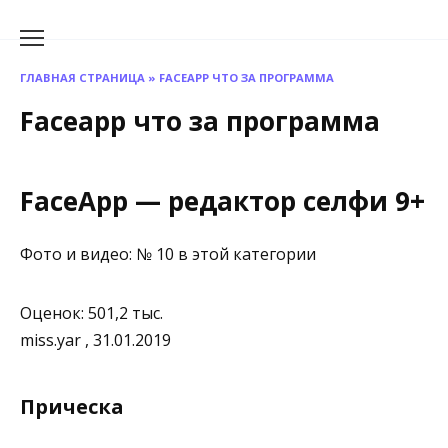
Перейти
к
содержанию
ГЛАВНАЯ СТРАНИЦА
»
FACEAPP ЧТО ЗА ПРОГРАММА
Faceapp что за программа
FaceApp — редактор селф‪и‬ 9+
Фото и видео: № 10 в этой категории
Оценок: 501,2 тыс.
miss.yar , 31.01.2019
Прическа