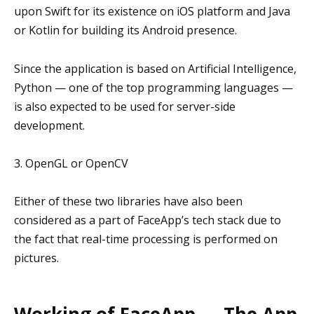
upon Swift for its existence on iOS platform and Java
or Kotlin for building its Android presence.
Since the application is based on Artificial Intelligence,
Python — one of the top programming languages —
is also expected to be used for server-side
development.
3. OpenGL or OpenCV
Either of these two libraries have also been
considered as a part of FaceApp’s tech stack due to
the fact that real-time processing is performed on
pictures.
Working of FaceApp — The App