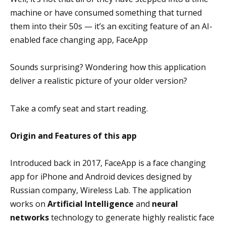
machine or have consumed something that turned
them into their 50s — it’s an exciting feature of an AI-
enabled face changing app, FaceApp
Sounds surprising? Wondering how this application
deliver a realistic picture of your older version?
Take a comfy seat and start reading.
Origin and Features of this app
Introduced back in 2017, FaceApp is a face changing
app for iPhone and Android devices designed by
Russian company, Wireless Lab. The application
works on
Artificial Intelligence
and
neural
networks
technology to generate highly realistic face