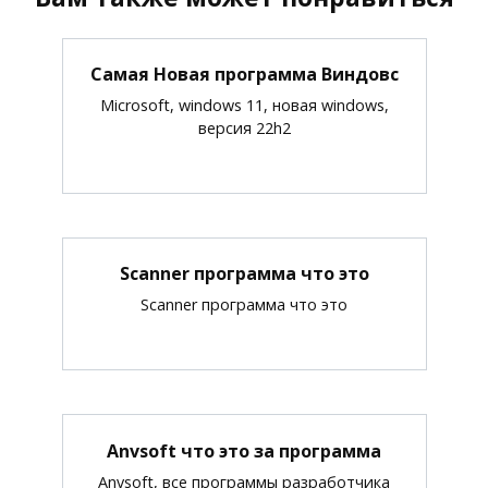
Самая Новая программа Виндовс
Microsoft, windows 11, новая windows,
версия 22h2
Scanner программа что это
Scanner программа что это
Anvsoft что это за программа
Anvsoft, все программы разработчика