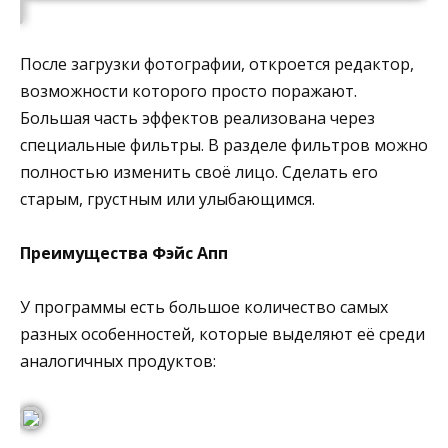
После загрузки фотографии, откроется редактор,
возможности которого просто поражают.
Большая часть эффектов реализована через
специальные фильтры. В разделе фильтров можно
полностью изменить своё лицо. Сделать его
старым, грустным или улыбающимся.
Преимущества Фэйс Апп
У программы есть большое количество самых
разных особенностей, которые выделяют её среди
аналогичных продуктов: