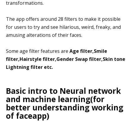
transformations.
The app offers around 28 filters to make it possible
for users to try and see hilarious, weird, freaky, and
amusing alterations of their faces.
Some age filter features are
Age filter,Smile
filter,Hairstyle filter,Gender Swap filter,Skin tone
Lightning filter etc.
Basic intro to Neural network
and machine learning(for
better understanding working
of faceapp)