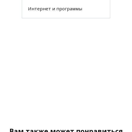
Интернет и программы
Вам также может понравиться