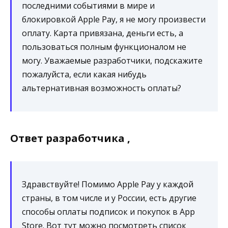
последними событиями в мире и
блокировкой Apple Pay, я не могу произвести
оплату. Карта привязана, деньги есть, а
пользоваться полным функционалом не
могу. Уважаемые разработчики, подскажите
пожалуйста, если какая нибудь
альтернативная возможность оплаты?
Ответ разработчика ,
Здравствуйте! Помимо Apple Pay у каждой
страны, в том числе и у России, есть другие
способы оплаты подписок и покупок в App
Store. Вот тут можно посмотреть список