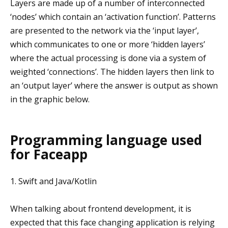
Layers are made up of a number of interconnected
‘nodes’ which contain an ‘activation function’. Patterns
are presented to the network via the ‘input layer’,
which communicates to one or more ‘hidden layers’
where the actual processing is done via a system of
weighted ‘connections’. The hidden layers then link to
an ‘output layer’ where the answer is output as shown
in the graphic below.
Programming language used
for Faceapp
1. Swift and Java/Kotlin
When talking about frontend development, it is
expected that this face changing application is relying