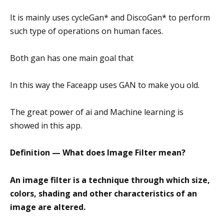
It is mainly uses cycleGan* and DiscoGan* to perform
such type of operations on human faces.
Both gan has one main goal that
In this way the Faceapp uses GAN to make you old.
The great power of ai and Machine learning is
showed in this app.
Definition — What does Image Filter mean?
An image filter is a technique through which size,
colors, shading and other characteristics of an
image are altered.