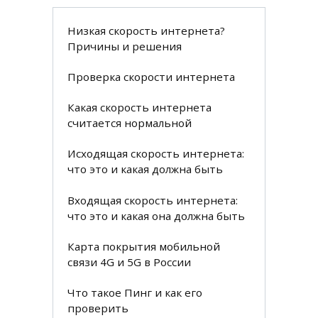
Низкая скорость интернета?
Причины и решения
Проверка скорости интернета
Какая скорость интернета
считается нормальной
Исходящая скорость интернета:
что это и какая должна быть
Входящая скорость интернета:
что это и какая она должна быть
Карта покрытия мобильной
связи 4G и 5G в России
Что такое Пинг и как его
проверить