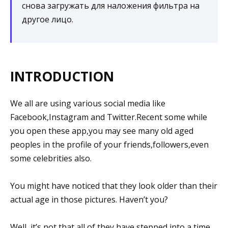
снова загружать для наложения фильтра на
другое лицо.
INTRODUCTION
We all are using various social media like
Facebook,Instagram and Twitter.Recent some while
you open these app,you may see many old aged
peoples in the profile of your friends,followers,even
some celebrities also.
You might have noticed that they look older than their
actual age in those pictures. Haven’t you?
Well, it’s not that all of they have stepped into a time