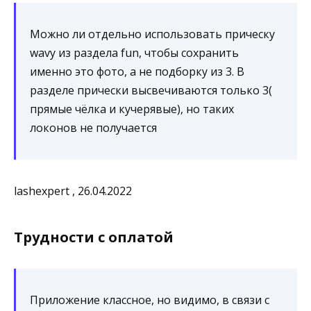
Можно ли отдельно использовать прическу
wavy из раздела fun, чтобы сохранить
именно это фото, а не подборку из 3. В
разделе прически высвечиваются только 3(
прямые чёлка и кучерявые), но таких
локонов не получается
lashexpert , 26.04.2022
Трудности с оплатой
Приложение классное, но видимо, в связи с