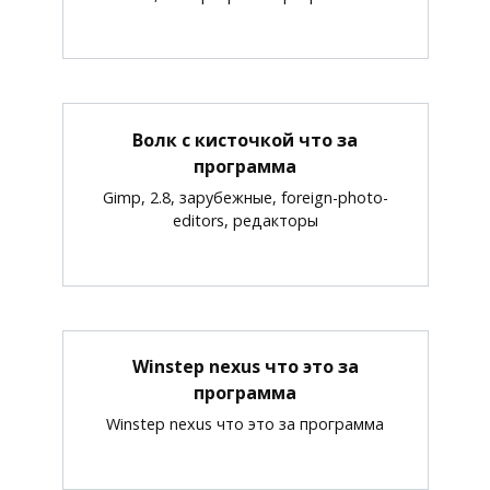
Волк с кисточкой что за
программа
Gimp, 2.8, зарубежные, foreign-photo-
editors, редакторы
Winstep nexus что это за
программа
Winstep nexus что это за программа