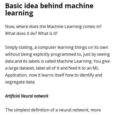
Basic idea behind machine
learning
Now, where does the Machine Learning comes in?
What does it do? What is it?
Simply stating, a computer learning things on its own
without being explicitly programmed to, just by seeing
data and its labels is called Machine Learning. You give
a large dataset, label all of it and feed it to an ML
Application, now it learns itself how to identify and
segregate data.
Artificial Neural network
The simplest definition of a neural network, more