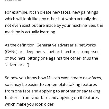
For example, it can create new faces, new paintings
which will look like any other but which actually does
not even exist but are made by your machine. See, the
machine is actually learning.
As the definition, Generative adversarial networks
(GANs) are deep neural net architectures comprised
of two nets, pitting one against the other (thus the
“adversarial”).
So now you know how ML can even create new faces,
so it may be easier to contemplate taking features
from one face and applying to another or say taking
features from your face and applying on it features
which make you look older.