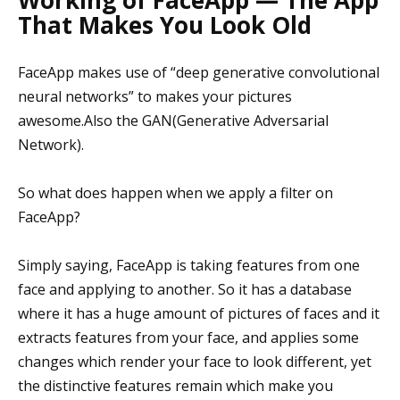
That Makes You Look Old
FaceApp makes use of “deep generative convolutional
neural networks” to makes your pictures
awesome.Also the GAN(Generative Adversarial
Network).
So what does happen when we apply a filter on
FaceApp?
Simply saying, FaceApp is taking features from one
face and applying to another. So it has a database
where it has a huge amount of pictures of faces and it
extracts features from your face, and applies some
changes which render your face to look different, yet
the distinctive features remain which make you