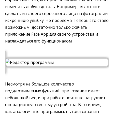
изменить любую деталь. Например, вы хотите
сделать из своего серьёзного лица на фотографии
искреннюю улыбку. Не проблема! Теперь это стало
возможным, достаточно только скачать
приложение Face App для своего устройства и
наслаждаться его функционалом.
Несмотря на большое количество
поддерживаемых функций, приложение имеет
небольшой вес, и при работе почти не нагружает
операционную систему устройства. В то время,
как аналогичные программы, пытаются занять