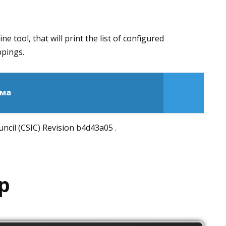
 tool, that will print the list of configured
ppings.
мма
cil (CSIC) Revision b4d43a05 .
p