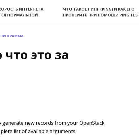
КОРОСТЬ ИНТЕРНЕТА
ЧТО ТАКОЕ ПИНГ (PING) И КАК ЕГО
ТСЯ НОРМАЛЬНОЙ
ПРОВЕРИТЬ ПРИ ПОМОЩИ PING TES
А ПРОГРАММА
 что это за
o generate new records from your OpenStack
plete list of available arguments.