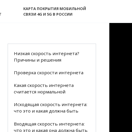
КАРТА ПОКРЫТИЯ МОБИЛЬНОЙ
T
СВЯЗИ 4G И 5G В РОССИИ
Низкая скорость интернета?
Причины и решения
Проверка скорости интернета
Какая скорость интернета
считается нормальной
Исходящая скорость интернета:
что это и какая должна быть
Входящая скорость интернета:
что это и какая она должна быть