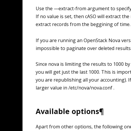
Use the —extract-from argument to specify
If no value is set, then cASO will extract th
extract records from the beggining of time. 
If you are running an OpenStack Nova versio
impossible to paginate over deleted results
Since nova is limiting the results to 1000 b
you will get just the last 1000. This is impor
you are republishing all your accounting). If
larger value in /etc/nova/nova.conf .
Available options¶
Apart from other options, the following one