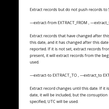
Extract records but do not push records to S
—extract-from EXTRACT_FROM , —extract
Extract records that have changed after thi
this date, and it has changed after this date (i
reported. If it is not set, extract records from
present, it will extract records from the beg
used.
—extract-to EXTRACT_TO , —extract_to E
Extract record changes until this date. If it 
date, it will be included, but the consuption 
specified, UTC will be used.