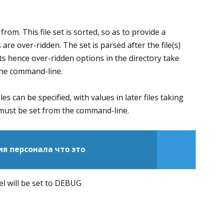
 from. This file set is sorted, so as to provide a
 are over-ridden. The set is parsed after the file(s)
ts hence over-ridden options in the directory take
the command-line.
iles can be specified, with values in later files taking
 must be set from the command-line.
я персонала что это
vel will be set to DEBUG