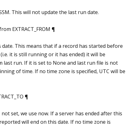
SM. This will not update the last run date.
_from EXTRACT_FROM ¶
s date. This means that if a record has started before
.e. it is still running or it has ended) it will be
 last run. If it is set to None and last run file is not
inning of time. If no time zone is specified, UTC will be
XTRACT_TO ¶
is not set, we use now. If a server has ended after this
reported will end on this date. If no time zone is