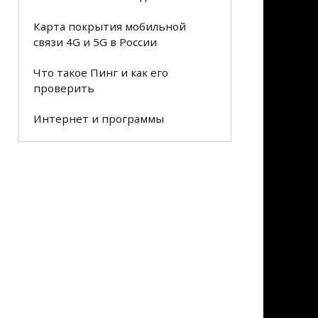
Карта покрытия мобильной
связи 4G и 5G в России
Что такое Пинг и как его
проверить
Интернет и программы