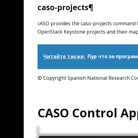
caso-projects¶
cASO provides the caso-projects command line
OpenStack Keystone projects and their ma
Читайте также:
Пур что за програ
© Copyright Spanish National Research Coun
CASO Control Ap