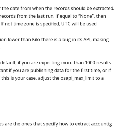
 the date from when the records should be extracted.
e records from the last run. If equal to “None”, then
If not time zone is specified, UTC will be used.
n lower than Kilo there is a bug in its API, making
.
y default, if you are expecting more than 1000 results
tant if you are publishing data for the first time, or if
 this is your case, adjust the osapi_max_limit to a
s are the ones that specify how to extract accountig