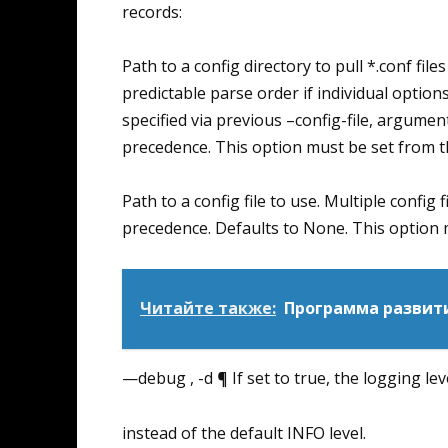
records:
Path to a config directory to pull *.conf files
predictable parse order if individual options
specified via previous –config-file, argumen
precedence. This option must be set from 
Path to a config file to use. Multiple config f
precedence. Defaults to None. This option
Читайте также:
Программа развити
—debug , -d ¶ If set to true, the logging le
instead of the default INFO level.