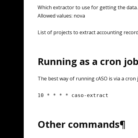
Which extractor to use for getting the data.
Allowed values: nova
List of projects to extract accounting recor
Running as a cron jo
The best way of running cASO is via a cron j
10
*
*
*
*
caso
-
extract
Other commands¶