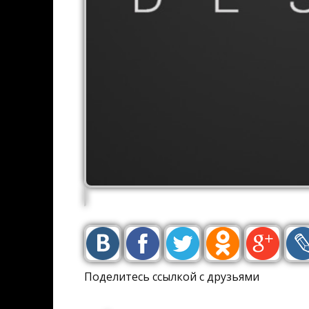
Поделитесь ссылкой с друзьями