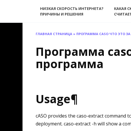
Перейти
НИЗКАЯ СКОРОСТЬ ИНТЕРНЕТА?
КАКАЯ С
к
ПРИЧИНЫ И РЕШЕНИЯ
СЧИТАЕ
содержанию
ГЛАВНАЯ СТРАНИЦА
»
ПРОГРАММА CASO ЧТО ЭТО З
Программа caso
программа
Usage¶
cASO provides the caso-extract command t
deployment. caso-extract -h will show a com