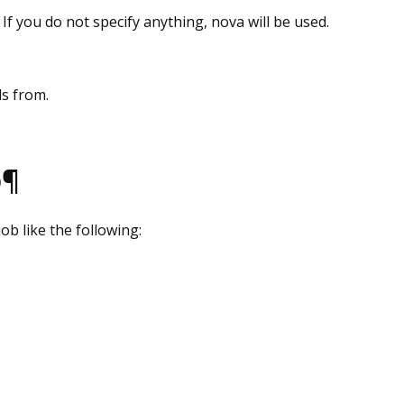
 If you do not specify anything, nova will be used.
ds from.
b¶
ob like the following: