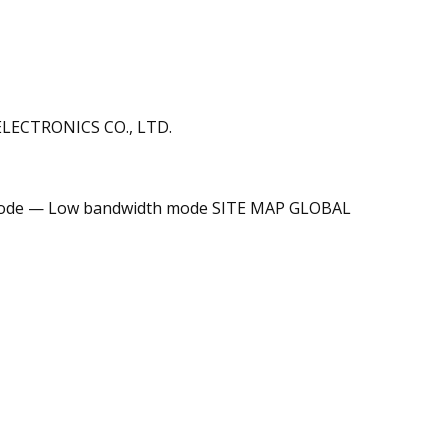
ECTRONICS CO., LTD.
de — Low bandwidth mode SITE MAP GLOBAL