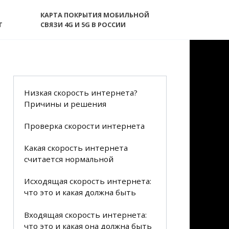
КАРТА ПОКРЫТИЯ МОБИЛЬНОЙ
T
СВЯЗИ 4G И 5G В РОССИИ
Низкая скорость интернета?
Причины и решения
Проверка скорости интернета
Какая скорость интернета
считается нормальной
Исходящая скорость интернета:
что это и какая должна быть
Входящая скорость интернета:
что это и какая она должна быть