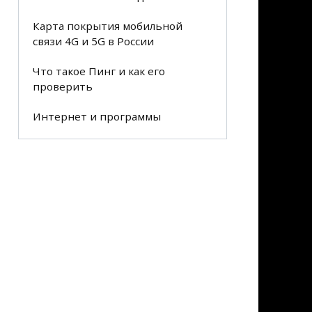
Карта покрытия мобильной
связи 4G и 5G в России
Что такое Пинг и как его
проверить
Интернет и программы