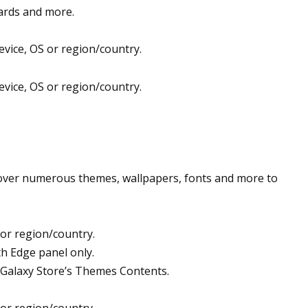
wards and more.
evice, OS or region/country.
evice, OS or region/country.
scover numerous themes, wallpapers, fonts and more to
 or region/country.
th Edge panel only.
Galaxy Store’s Themes Contents.
 or region/country.