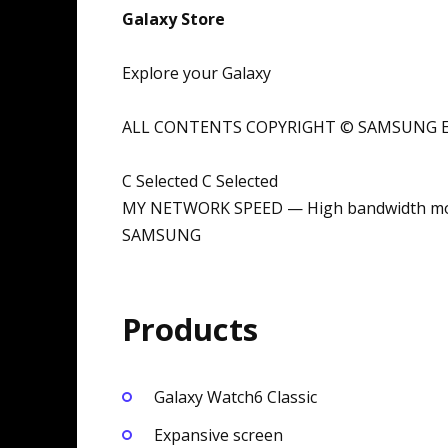
Galaxy Store
Explore your Galaxy
ALL CONTENTS COPYRIGHT © SAMSUNG EL
C Selected C Selected
MY NETWORK SPEED — High bandwidth mo
SAMSUNG
Products
Galaxy Watch6 Classic
Expansive screen