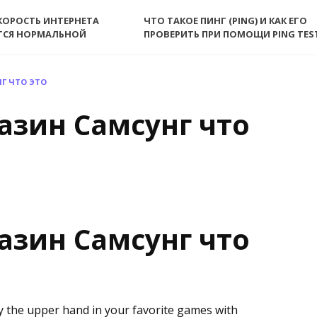
КОРОСТЬ ИНТЕРНЕТА
ЧТО ТАКОЕ ПИНГ (PING) И КАК ЕГО
ТСЯ НОРМАЛЬНОЙ
ПРОВЕРИТЬ ПРИ ПОМОЩИ PING TES
Г ЧТО ЭТО
азин Самсунг что
азин Самсунг что
y the upper hand in your favorite games with