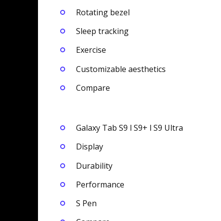
Rotating bezel
Sleep tracking
Exercise
Customizable aesthetics
Compare
Galaxy Tab S9 l S9+ l S9 Ultra
Display
Durability
Performance
S Pen