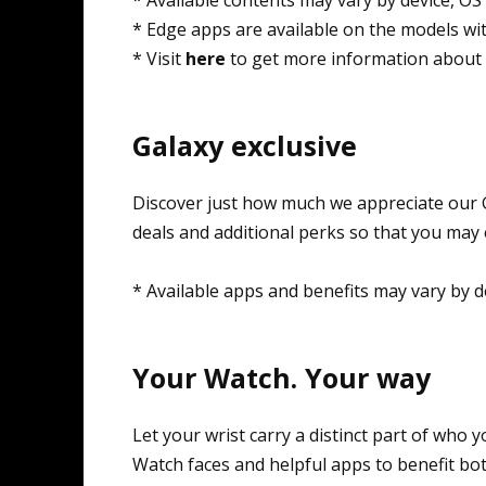
* Edge apps are available on the models wi
* Visit
here
to get more information about 
Galaxy exclusive
Discover just how much we appreciate our G
deals and additional perks so that you may
* Available apps and benefits may vary by d
Your Watch. Your way
Let your wrist carry a distinct part of who
Watch faces and helpful apps to benefit both