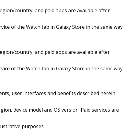
region/country, and paid apps are available after
vice of the Watch tab in Galaxy Store in the same way
region/country, and paid apps are available after
vice of the Watch tab in Galaxy Store in the same way
ntents, user interfaces and benefits described herein
egion, device model and OS version. Paid services are
lustrative purposes.