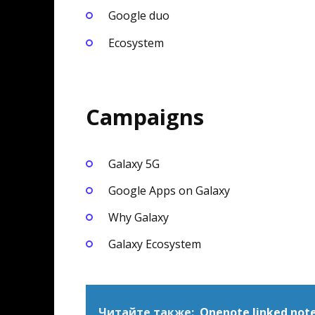
Google duo
Ecosystem
Campaigns
Galaxy 5G
Google Apps on Galaxy
Why Galaxy
Galaxy Ecosystem
Читайте также:
Onenote linked not