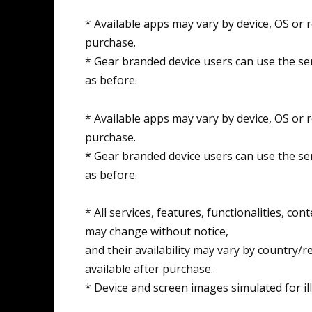
* Available apps may vary by device, OS or 
purchase.
* Gear branded device users can use the ser
as before.
* Available apps may vary by device, OS or 
purchase.
* Gear branded device users can use the ser
as before.
* All services, features, functionalities, co
may change without notice,
and their availability may vary by country/r
available after purchase.
* Device and screen images simulated for il