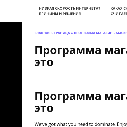
Перейти
НИЗКАЯ СКОРОСТЬ ИНТЕРНЕТА?
КАКАЯ С
к
ПРИЧИНЫ И РЕШЕНИЯ
СЧИТАЕ
содержанию
ГЛАВНАЯ СТРАНИЦА
»
ПРОГРАММА МАГАЗИН САМСУН
Программа маг
это
Программа маг
это
We’ve got what you need to dominate. Enjo