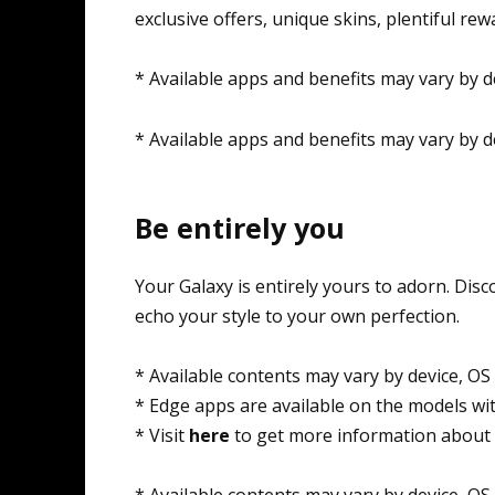
exclusive offers, unique skins, plentiful re
* Available apps and benefits may vary by d
* Available apps and benefits may vary by d
Be entirely you
Your Galaxy is entirely yours to adorn. Di
echo your style to your own perfection.
* Available contents may vary by device, OS
* Edge apps are available on the models wi
* Visit
here
to get more information about 
* Available contents may vary by device, OS