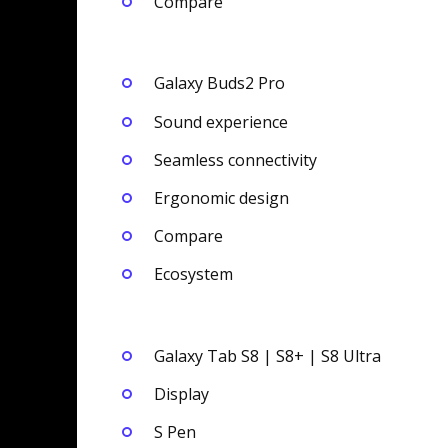
Compare
Galaxy Buds2 Pro
Sound experience
Seamless connectivity
Ergonomic design
Compare
Ecosystem
Galaxy Tab S8 | S8+ | S8 Ultra
Display
S Pen