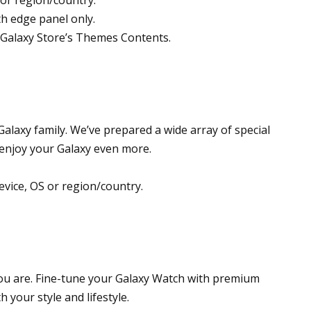
th edge panel only.
Galaxy Store’s Themes Contents.
alaxy family. We’ve prepared a wide array of special
 enjoy your Galaxy even more.
evice, OS or region/country.
 you are. Fine-tune your Galaxy Watch with premium
 your style and lifestyle.