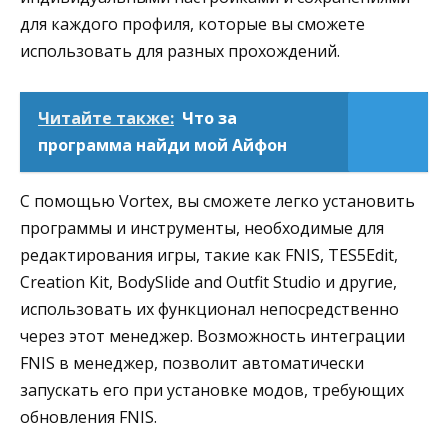
для каждого профиля, которые вы сможете
использовать для разных прохождений.
Читайте также:
Что за
программа найди мой Айфон
С помощью Vortex, вы сможете легко установить
программы и инструменты, необходимые для
редактирования игры, такие как FNIS, TES5Edit,
Creation Kit, BodySlide and Outfit Studio и другие,
использовать их функционал непосредственно
через этот менеджер. Возможность интеграции
FNIS в менеджер, позволит автоматически
запускать его при установке модов, требующих
обновления FNIS.