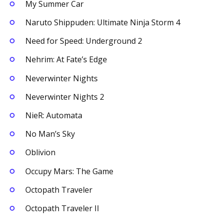
My Summer Car
Naruto Shippuden: Ultimate Ninja Storm 4
Need for Speed: Underground 2
Nehrim: At Fate’s Edge
Neverwinter Nights
Neverwinter Nights 2
NieR: Automata
No Man’s Sky
Oblivion
Occupy Mars: The Game
Octopath Traveler
Octopath Traveler II