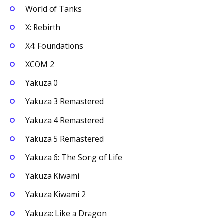
World of Tanks
X: Rebirth
X4: Foundations
XCOM 2
Yakuza 0
Yakuza 3 Remastered
Yakuza 4 Remastered
Yakuza 5 Remastered
Yakuza 6: The Song of Life
Yakuza Kiwami
Yakuza Kiwami 2
Yakuza: Like a Dragon