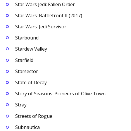
Star Wars Jedi: Fallen Order
Star Wars: Battlefront II (2017)
Star Wars: Jedi Survivor
Starbound
Stardew Valley
Starfield
Starsector
State of Decay
Story of Seasons: Pioneers of Olive Town
Stray
Streets of Rogue
Subnautica