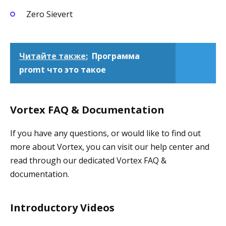
Zero Sievert
Читайте также:
Программа
promt что это такое
Vortex FAQ & Documentation
If you have any questions, or would like to find out
more about Vortex, you can visit our help center and
read through our dedicated Vortex FAQ &
documentation.
Introductory Videos