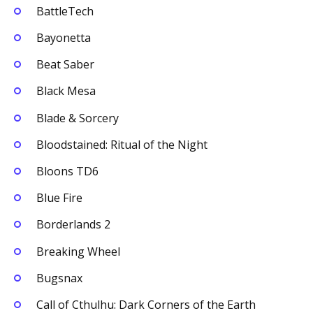
BattleTech
Bayonetta
Beat Saber
Black Mesa
Blade & Sorcery
Bloodstained: Ritual of the Night
Bloons TD6
Blue Fire
Borderlands 2
Breaking Wheel
Bugsnax
Call of Cthulhu: Dark Corners of the Earth