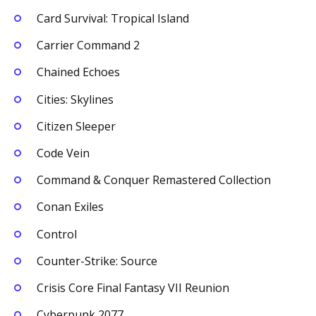
Card Survival: Tropical Island
Carrier Command 2
Chained Echoes
Cities: Skylines
Citizen Sleeper
Code Vein
Command & Conquer Remastered Collection
Conan Exiles
Control
Counter-Strike: Source
Crisis Core Final Fantasy VII Reunion
Cyberpunk 2077