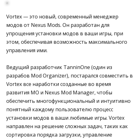
Vortex — это новый, современный менеджер
модов от Nexus Mods. Он разработан для
упрощения установки модов в ваши игры, при
этом, обеспечивая возможность максимального
управления ими.
Ведущий разработчик TanninOne (один из
разрабов Mod Organizer), постарался совместить в
Vortex все наработки созданные во время
развития MО и Nexus Mod Manager, чтобы
обеспечить многофункциональный и интуитивно
понятный каждому пользователю процесс
установки модов в ваши любимые игры. Vortex
направлен на решение сложных задач, таких как
сортировка порядка загрузки, управление