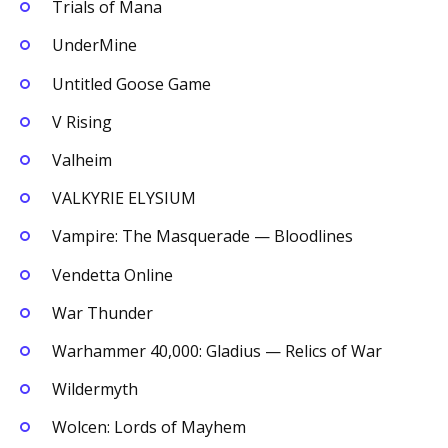
Trials of Mana
UnderMine
Untitled Goose Game
V Rising
Valheim
VALKYRIE ELYSIUM
Vampire: The Masquerade — Bloodlines
Vendetta Online
War Thunder
Warhammer 40,000: Gladius — Relics of War
Wildermyth
Wolcen: Lords of Mayhem