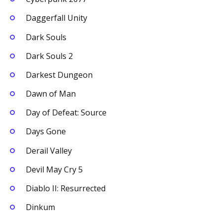
Daggerfall Unity
Dark Souls
Dark Souls 2
Darkest Dungeon
Dawn of Man
Day of Defeat: Source
Days Gone
Derail Valley
Devil May Cry 5
Diablo II: Resurrected
Dinkum