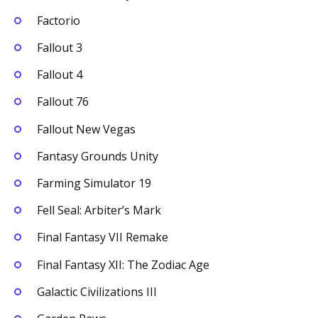
Factorio
Fallout 3
Fallout 4
Fallout 76
Fallout New Vegas
Fantasy Grounds Unity
Farming Simulator 19
Fell Seal: Arbiter’s Mark
Final Fantasy VII Remake
Final Fantasy XII: The Zodiac Age
Galactic Civilizations III