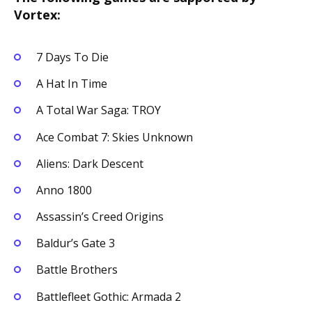
Vortex:
7 Days To Die
A Hat In Time
A Total War Saga: TROY
Ace Combat 7: Skies Unknown
Aliens: Dark Descent
Anno 1800
Assassin’s Creed Origins
Baldur’s Gate 3
Battle Brothers
Battlefleet Gothic: Armada 2