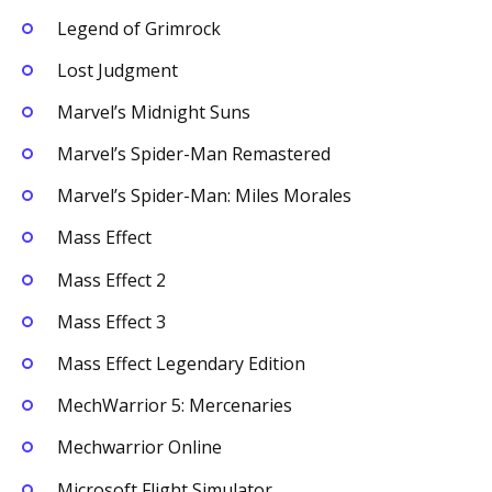
Legend of Grimrock
Lost Judgment
Marvel’s Midnight Suns
Marvel’s Spider-Man Remastered
Marvel’s Spider-Man: Miles Morales
Mass Effect
Mass Effect 2
Mass Effect 3
Mass Effect Legendary Edition
MechWarrior 5: Mercenaries
Mechwarrior Online
Microsoft Flight Simulator