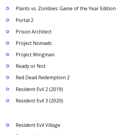
Plants vs. Zombies: Game of the Year Edition
Portal 2
Prison Architect
Project Nomads
Project Wingman
Ready or Not
Red Dead Redemption 2
Resident Evil 2 (2019)
Resident Evil 3 (2020)
Resident Evil Village