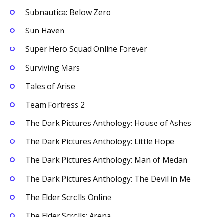
Subnautica: Below Zero
Sun Haven
Super Hero Squad Online Forever
Surviving Mars
Tales of Arise
Team Fortress 2
The Dark Pictures Anthology: House of Ashes
The Dark Pictures Anthology: Little Hope
The Dark Pictures Anthology: Man of Medan
The Dark Pictures Anthology: The Devil in Me
The Elder Scrolls Online
The Elder Scrolls: Arena