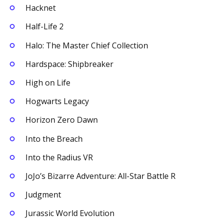
Hacknet
Half-Life 2
Halo: The Master Chief Collection
Hardspace: Shipbreaker
High on Life
Hogwarts Legacy
Horizon Zero Dawn
Into the Breach
Into the Radius VR
JoJo’s Bizarre Adventure: All-Star Battle R
Judgment
Jurassic World Evolution