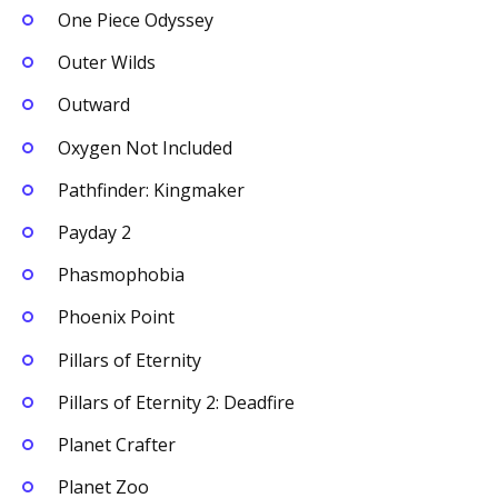
One Piece Odyssey
Outer Wilds
Outward
Oxygen Not Included
Pathfinder: Kingmaker
Payday 2
Phasmophobia
Phoenix Point
Pillars of Eternity
Pillars of Eternity 2: Deadfire
Planet Crafter
Planet Zoo