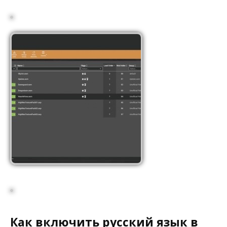
Как включить русский язык в