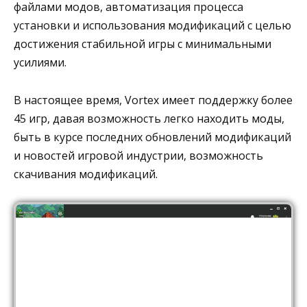
файлами модов, автоматизация процесса
установки и использования модификаций с целью
достижения стабильной игры с минимальными
усилиями.
В настоящее время, Vortex имеет поддержку более
45 игр, давая возможность легко находить моды,
быть в курсе последних обновлений модификаций
и новостей игровой индустрии, возможность
скачивания модификаций.