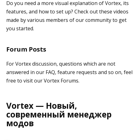
Do you need a more visual explanation of Vortex, its
features, and how to set up? Check out these videos
made by various members of our community to get
you started.
Forum Posts
For Vortex discussion, questions which are not
answered in our FAQ, feature requests and so on, feel
free to visit our Vortex Forums.
Vortex — Новый,
современный менеджер
модов