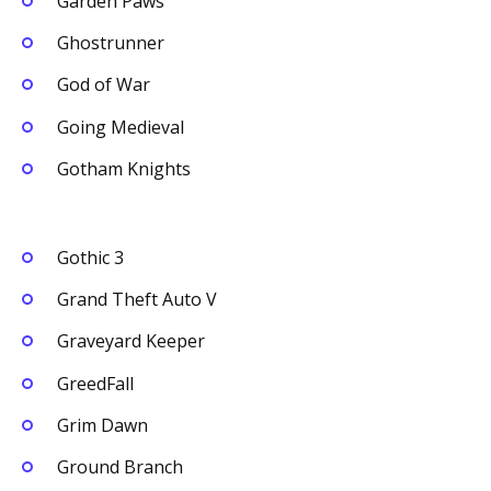
Garden Paws
Ghostrunner
God of War
Going Medieval
Gotham Knights
Gothic 3
Grand Theft Auto V
Graveyard Keeper
GreedFall
Grim Dawn
Ground Branch