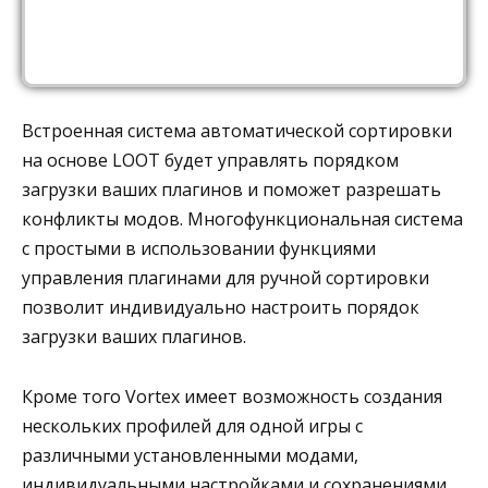
Встроенная система автоматической сортировки
на основе LOOT будет управлять порядком
загрузки ваших плагинов и поможет разрешать
конфликты модов. Многофункциональная система
с простыми в использовании функциями
управления плагинами для ручной сортировки
позволит индивидуально настроить порядок
загрузки ваших плагинов.
Кроме того Vortex имеет возможность создания
нескольких профилей для одной игры с
различными установленными модами,
индивидуальными настройками и сохранениями