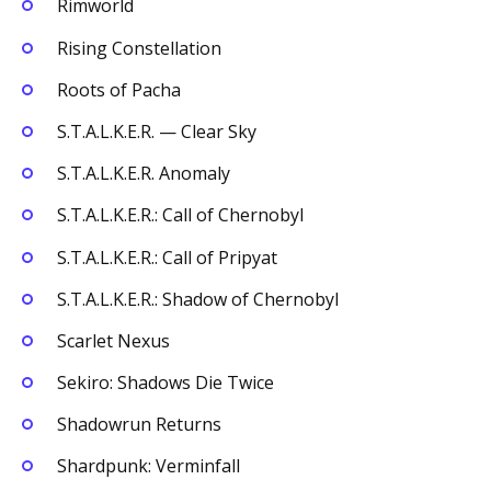
Rimworld
Rising Constellation
Roots of Pacha
S.T.A.L.K.E.R. — Clear Sky
S.T.A.L.K.E.R. Anomaly
S.T.A.L.K.E.R.: Call of Chernobyl
S.T.A.L.K.E.R.: Call of Pripyat
S.T.A.L.K.E.R.: Shadow of Chernobyl
Scarlet Nexus
Sekiro: Shadows Die Twice
Shadowrun Returns
Shardpunk: Verminfall