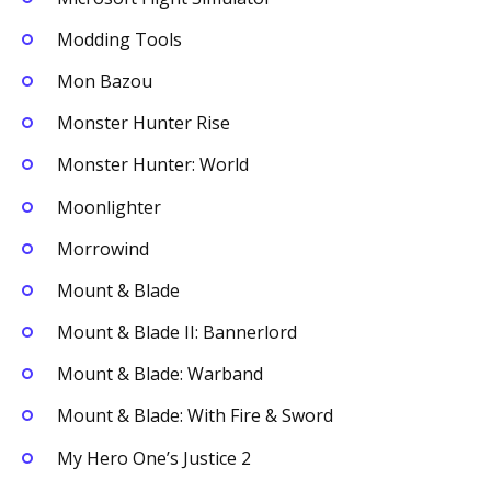
Modding Tools
Mon Bazou
Monster Hunter Rise
Monster Hunter: World
Moonlighter
Morrowind
Mount & Blade
Mount & Blade II: Bannerlord
Mount & Blade: Warband
Mount & Blade: With Fire & Sword
My Hero One’s Justice 2