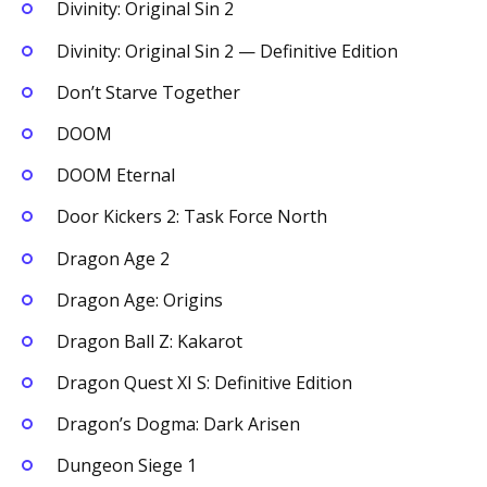
Divinity: Original Sin 2
Divinity: Original Sin 2 — Definitive Edition
Don’t Starve Together
DOOM
DOOM Eternal
Door Kickers 2: Task Force North
Dragon Age 2
Dragon Age: Origins
Dragon Ball Z: Kakarot
Dragon Quest XI S: Definitive Edition
Dragon’s Dogma: Dark Arisen
Dungeon Siege 1