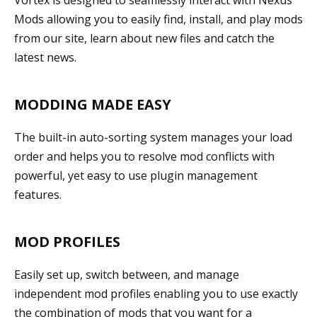
Mods allowing you to easily find, install, and play mods
from our site, learn about new files and catch the
latest news.
MODDING MADE EASY
The built-in auto-sorting system manages your load
order and helps you to resolve mod conflicts with
powerful, yet easy to use plugin management
features.
MOD PROFILES
Easily set up, switch between, and manage
independent mod profiles enabling you to use exactly
the combination of mods that you want for a