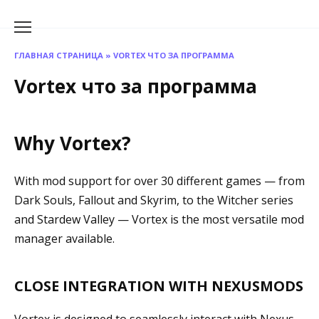
Перейти
к
содержанию
ГЛАВНАЯ СТРАНИЦА
»
VORTEX ЧТО ЗА ПРОГРАММА
Vortex что за программа
Why Vortex?
With mod support for over 30 different games — from
Dark Souls, Fallout and Skyrim, to the Witcher series
and Stardew Valley — Vortex is the most versatile mod
manager available.
CLOSE INTEGRATION WITH NEXUSMODS
Vortex is designed to seamlessly interact with Nexus