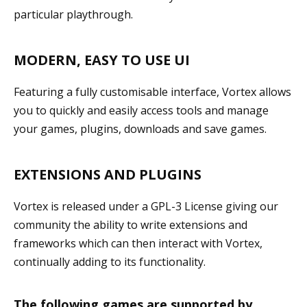
particular playthrough.
MODERN, EASY TO USE UI
Featuring a fully customisable interface, Vortex allows
you to quickly and easily access tools and manage
your games, plugins, downloads and save games.
EXTENSIONS AND PLUGINS
Vortex is released under a GPL-3 License giving our
community the ability to write extensions and
frameworks which can then interact with Vortex,
continually adding to its functionality.
The following games are supported by