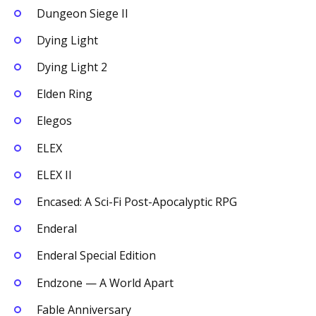
Dungeon Siege II
Dying Light
Dying Light 2
Elden Ring
Elegos
ELEX
ELEX II
Encased: A Sci-Fi Post-Apocalyptic RPG
Enderal
Enderal Special Edition
Endzone — A World Apart
Fable Anniversary