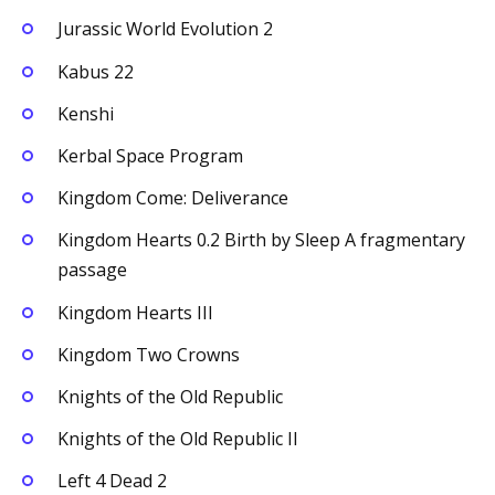
Jurassic World Evolution 2
Kabus 22
Kenshi
Kerbal Space Program
Kingdom Come: Deliverance
Kingdom Hearts 0.2 Birth by Sleep A fragmentary
passage
Kingdom Hearts III
Kingdom Two Crowns
Knights of the Old Republic
Knights of the Old Republic II
Left 4 Dead 2