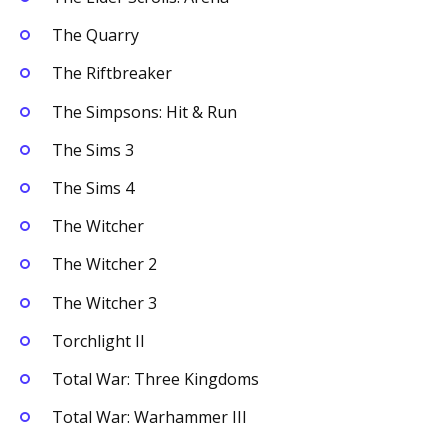
The Quarry
The Riftbreaker
The Simpsons: Hit & Run
The Sims 3
The Sims 4
The Witcher
The Witcher 2
The Witcher 3
Torchlight II
Total War: Three Kingdoms
Total War: Warhammer III