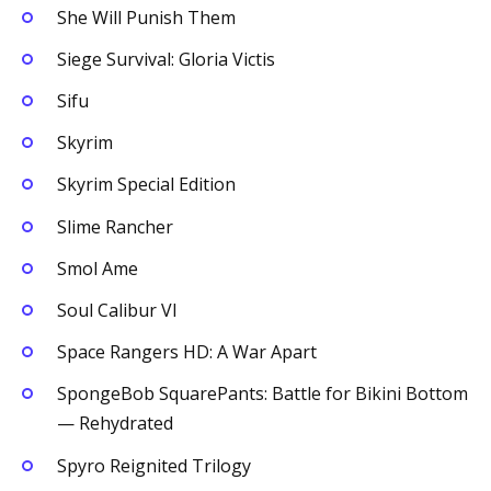
She Will Punish Them
Siege Survival: Gloria Victis
Sifu
Skyrim
Skyrim Special Edition
Slime Rancher
Smol Ame
Soul Calibur VI
Space Rangers HD: A War Apart
SpongeBob SquarePants: Battle for Bikini Bottom
— Rehydrated
Spyro Reignited Trilogy